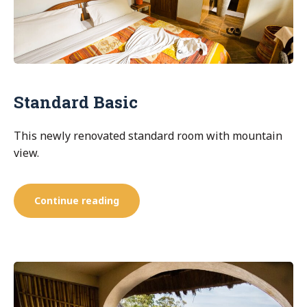
Standard Basic
This newly renovated standard room with mountain
view.
“Standard
Continue reading
Basic”