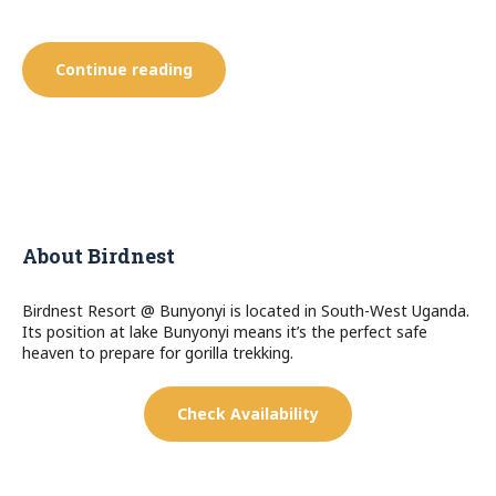
“De
Continue reading
Luxe”
About Birdnest
Birdnest Resort @ Bunyonyi is located in South-West Uganda.
Its position at lake Bunyonyi means it’s the perfect safe
heaven to prepare for gorilla trekking.
Check Availability