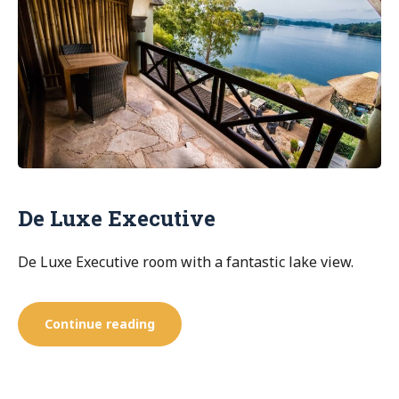
De Luxe Executive
De Luxe Executive room with a fantastic lake view.
“De
Continue reading
Luxe