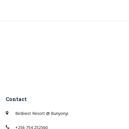
Contact
Birdnest Resort @ Bunyonyi
+256 754 252560