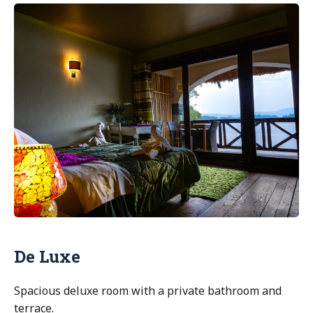
Executive”
De Luxe
Spacious deluxe room with a private bathroom and
terrace.