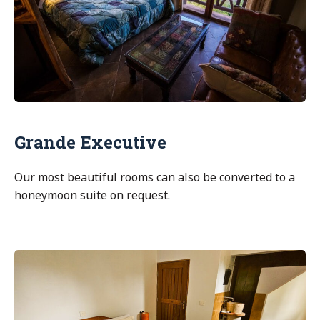
Grande Executive
Our most beautiful rooms can also be converted to a
honeymoon suite on request.