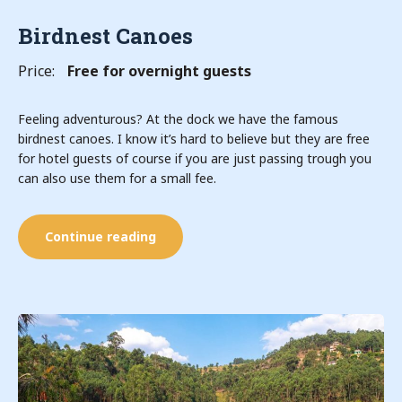
Birdnest Canoes
Price:
Free for overnight guests
Feeling adventurous? At the dock we have the famous
birdnest canoes. I know it’s hard to believe but they are free
for hotel guests of course if you are just passing trough you
can also use them for a small fee.
Continue reading