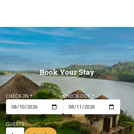
Birdnest
Resort –
Lake
Bunyonyi
Book Your Stay
CHECK-IN *
CHECK-OUT *
GUESTS