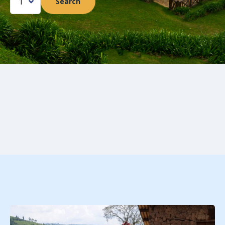
Search