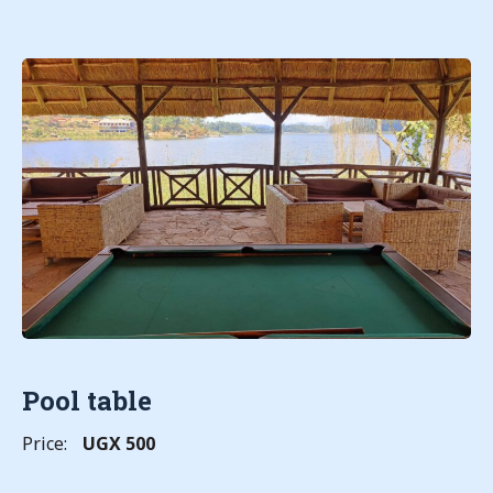
Pool table
Price:
UGX 500