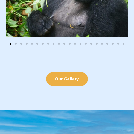
Our Gallery