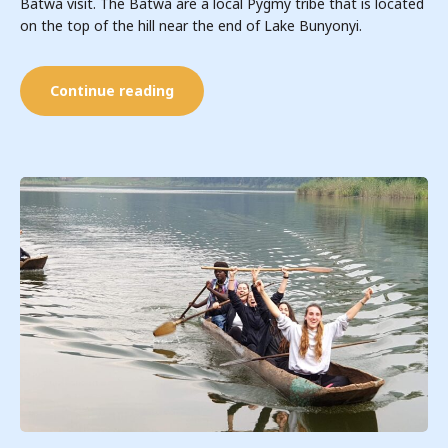
Batwa visit. The Batwa are a local Pygmy tribe that is located
on the top of the hill near the end of Lake Bunyonyi.
Continue reading