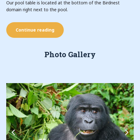
Our pool table is located at the bottom of the Birdnest
domain right next to the pool.
Continue reading
Photo Gallery