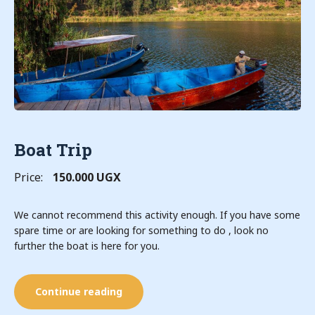
Boat Trip
Price:
150.000 UGX
We cannot recommend this activity enough. If you have some
spare time or are looking for something to do , look no
further the boat is here for you.
Continue reading