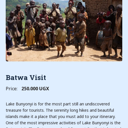
Batwa Visit
Price:
250.000 UGX
Lake Bunyonyi is for the most part still an undiscovered
treasure for tourists. The serenity long hikes and beautiful
islands make it a place that you must add to your itinerary.
One of the most impressive activities of Lake Bunyonyi is the