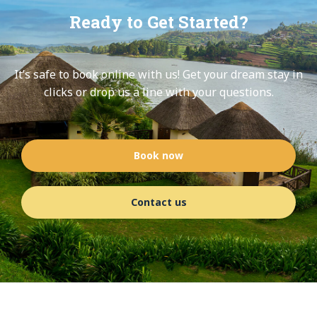
Ready to Get Started?
It’s safe to book online with us! Get your dream stay in
clicks or drop us a line with your questions.
Book now
Contact us