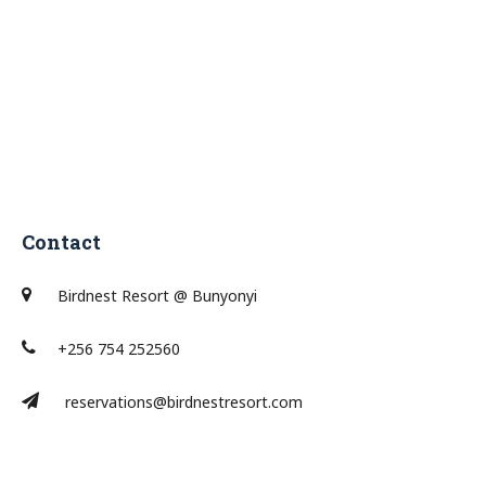
Contact
Birdnest Resort @ Bunyonyi
+256 754 252560
reservations@birdnestresort.com